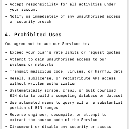
Accept responsibility for all activities under
your account
Notify us immediately of any unauthorized access
or security breach
4. Prohibited Uses
You agree not to use our Services to:
Exceed your plan's rate limits or request quotas
Attempt to gain unauthorized access to our
systems or networks
Transmit malicious code, viruses, or harmful data
Resell, sublicense, or redistribute API access
without written authorization
Systematically scrape, crawl, or bulk download
BIN data to build a competing database or dataset
Use automated means to query all or a substantial
portion of BIN ranges
Reverse engineer, decompile, or attempt to
extract the source code of the Service
Circumvent or disable any security or access