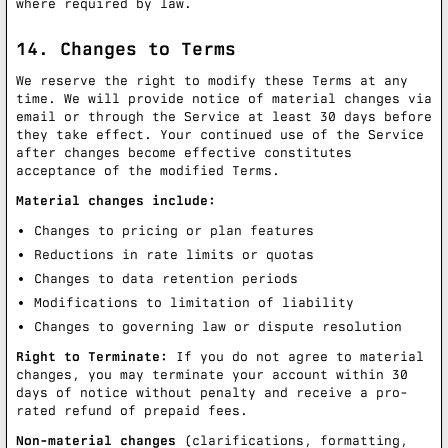
where required by law.
14. Changes to Terms
We reserve the right to modify these Terms at any
time. We will provide notice of material changes via
email or through the Service at least 30 days before
they take effect. Your continued use of the Service
after changes become effective constitutes
acceptance of the modified Terms.
Material changes include:
Changes to pricing or plan features
Reductions in rate limits or quotas
Changes to data retention periods
Modifications to limitation of liability
Changes to governing law or dispute resolution
Right to Terminate:
If you do not agree to material
changes, you may terminate your account within 30
days of notice without penalty and receive a pro-
rated refund of prepaid fees.
Non-material changes
(clarifications, formatting,