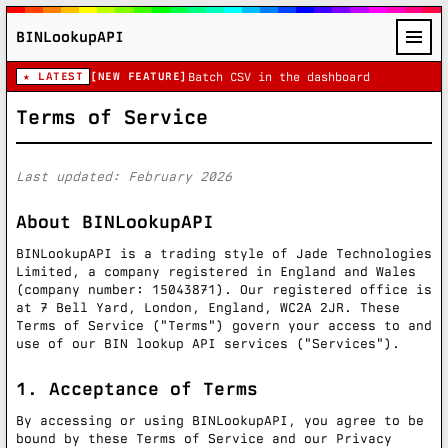
BINLookupAPI
★ LATEST
[NEW FEATURE]
Batch CSV in the dashboard
Terms of Service
Last updated: February 2026
About BINLookupAPI
BINLookupAPI is a trading style of Jade Technologies
Limited, a company registered in England and Wales
(company number: 15043871). Our registered office is
at 7 Bell Yard, London, England, WC2A 2JR. These
Terms of Service ("Terms") govern your access to and
use of our BIN lookup API services ("Services").
1. Acceptance of Terms
By accessing or using BINLookupAPI, you agree to be
bound by these Terms of Service and our Privacy