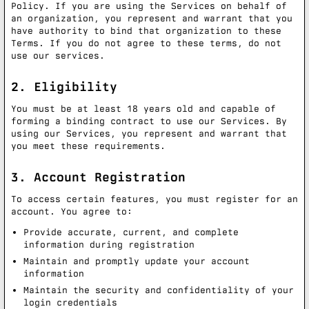
Policy. If you are using the Services on behalf of
an organization, you represent and warrant that you
have authority to bind that organization to these
Terms. If you do not agree to these terms, do not
use our services.
2. Eligibility
You must be at least 18 years old and capable of
forming a binding contract to use our Services. By
using our Services, you represent and warrant that
you meet these requirements.
3. Account Registration
To access certain features, you must register for an
account. You agree to:
Provide accurate, current, and complete
information during registration
Maintain and promptly update your account
information
Maintain the security and confidentiality of your
login credentials