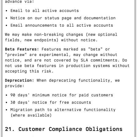
advance via:
Email to all active accounts
Notice on our status page and documentation
Email announcements to all active accounts
We may make non-breaking changes (new optional
fields, new endpoints) without notice.
Beta Features:
Features marked as "beta" or
"preview" are experimental, may change without
notice, and are not covered by SLA commitments. Do
not use beta features in production systems without
accepting this risk.
Deprecation:
When deprecating functionality, we
provide:
90 days' minimum notice for paid customers
30 days' notice for free accounts
Migration path to alternative functionality
(where available)
21. Customer Compliance Obligations