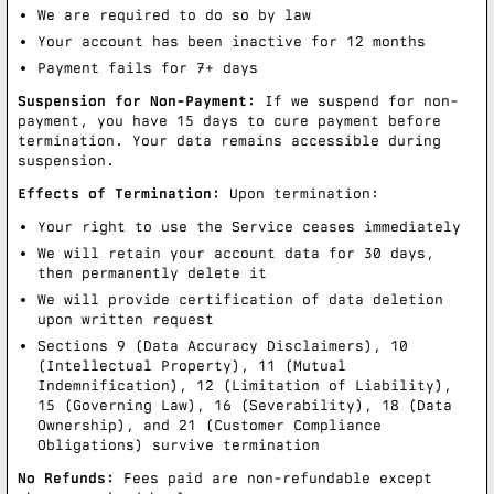
We are required to do so by law
Your account has been inactive for 12 months
Payment fails for 7+ days
Suspension for Non-Payment:
If we suspend for non-
payment, you have 15 days to cure payment before
termination. Your data remains accessible during
suspension.
Effects of Termination:
Upon termination:
Your right to use the Service ceases immediately
We will retain your account data for 30 days,
then permanently delete it
We will provide certification of data deletion
upon written request
Sections 9 (Data Accuracy Disclaimers), 10
(Intellectual Property), 11 (Mutual
Indemnification), 12 (Limitation of Liability),
15 (Governing Law), 16 (Severability), 18 (Data
Ownership), and 21 (Customer Compliance
Obligations) survive termination
No Refunds:
Fees paid are non-refundable except