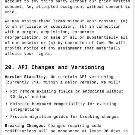
account to any third party without our prior written
consent. Any attempted assignment without consent is
void.
We may assign these Terms without your consent: (a)
to an affiliate or subsidiary; (b) in connection
with a merger, acquisition, corporate
reorganization, or sale of all or substantially all
of our assets; or (c) by operation of law. We will
provide notice of any assignment that materially
affects your rights.
20. API Changes and Versioning
Version Stability:
We maintain API versioning
(currently v1). Within a major version, we will:
Not remove existing fields or endpoints without
90 days' notice
Maintain backward compatibility for existing
integrations
Provide migration guides for breaking changes
Breaking Changes:
Changes requiring code
modifications will be announced at least 90 days in