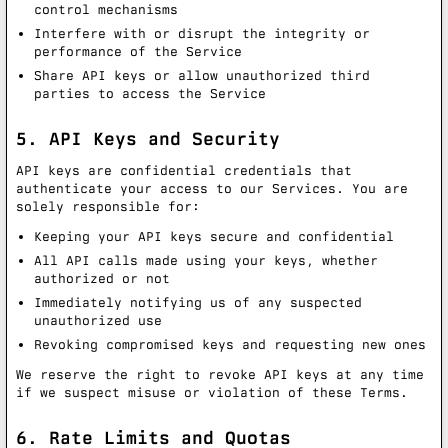
control mechanisms
Interfere with or disrupt the integrity or
performance of the Service
Share API keys or allow unauthorized third
parties to access the Service
5. API Keys and Security
API keys are confidential credentials that
authenticate your access to our Services. You are
solely responsible for:
Keeping your API keys secure and confidential
All API calls made using your keys, whether
authorized or not
Immediately notifying us of any suspected
unauthorized use
Revoking compromised keys and requesting new ones
We reserve the right to revoke API keys at any time
if we suspect misuse or violation of these Terms.
6. Rate Limits and Quotas