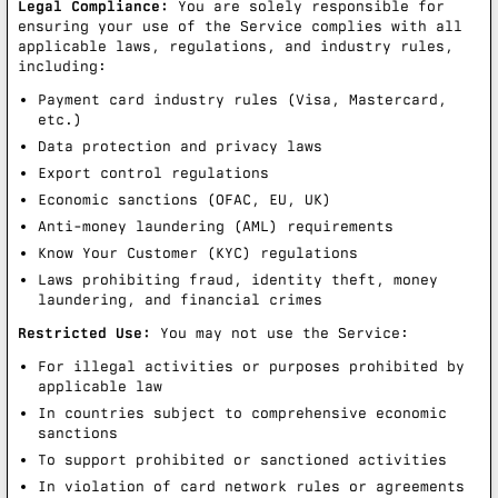
Legal Compliance:
You are solely responsible for
ensuring your use of the Service complies with all
applicable laws, regulations, and industry rules,
including:
Payment card industry rules (Visa, Mastercard,
etc.)
Data protection and privacy laws
Export control regulations
Economic sanctions (OFAC, EU, UK)
Anti-money laundering (AML) requirements
Know Your Customer (KYC) regulations
Laws prohibiting fraud, identity theft, money
laundering, and financial crimes
Restricted Use:
You may not use the Service:
For illegal activities or purposes prohibited by
applicable law
In countries subject to comprehensive economic
sanctions
To support prohibited or sanctioned activities
In violation of card network rules or agreements