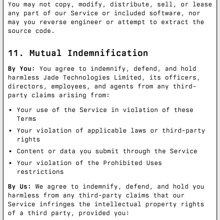
You may not copy, modify, distribute, sell, or lease
any part of our Service or included software, nor
may you reverse engineer or attempt to extract the
source code.
11. Mutual Indemnification
By You:
You agree to indemnify, defend, and hold
harmless Jade Technologies Limited, its officers,
directors, employees, and agents from any third-
party claims arising from:
Your use of the Service in violation of these
Terms
Your violation of applicable laws or third-party
rights
Content or data you submit through the Service
Your violation of the Prohibited Uses
restrictions
By Us:
We agree to indemnify, defend, and hold you
harmless from any third-party claims that our
Service infringes the intellectual property rights
of a third party, provided you: