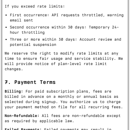
If you exceed rate limits:
First occurrence: API requests throttled, warning
email sent
Second occurrence within 30 days: Temporary 24-
hour throttling
Three or more within 30 days: Account review and
potential suspension
We reserve the right to modify rate limits at any
time to ensure fair usage and service stability. We
will provide notice of plan-level rate limit
changes.
7. Payment Terms
Billing:
For paid subscription plans, fees are
billed in advance on a monthly or annual basis as
selected during signup. You authorize us to charge
your payment method on file for all recurring fees.
Non-Refundable:
All fees are non-refundable except
as required by applicable law.
Failed Payments:
Failed payments may result in