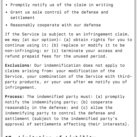
Promptly notify us of the claim in writing
Grant us sole control of the defense and
settlement
Reasonably cooperate with our defense
If the Service is subject to an infringement claim,
we may (at our option): (a) obtain rights for you to
continue using it; (b) replace or modify it to be
non-infringing; or (c) terminate your access and
refund prepaid fees for the unused period.
Exclusions:
Our indemnification does not apply to
claims arising from: your modification of the
Service, your combination of the Service with third-
party products, or your use after we notify you of
infringement.
Process:
The indemnified party must: (a) promptly
notify the indemnifying party; (b) cooperate
reasonably in the defense; and (c) allow the
indemnifying party to control the defense and
settlement (subject to the indemnified party's
approval of settlements affecting their interests).