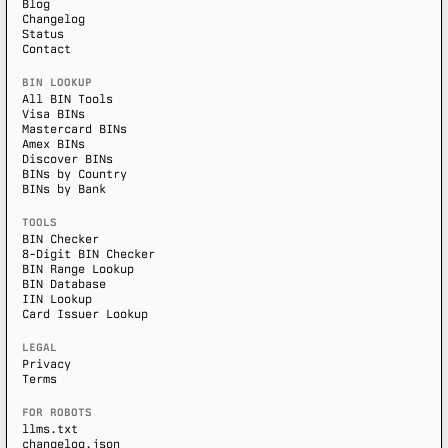
Blog
Changelog
Status
Contact
BIN LOOKUP
All BIN Tools
Visa BINs
Mastercard BINs
Amex BINs
Discover BINs
BINs by Country
BINs by Bank
TOOLS
BIN Checker
8-Digit BIN Checker
BIN Range Lookup
BIN Database
IIN Lookup
Card Issuer Lookup
LEGAL
Privacy
Terms
FOR ROBOTS
llms.txt
changelog.json