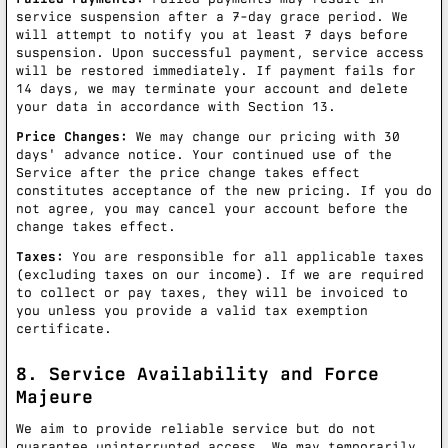
service suspension after a 7-day grace period. We
will attempt to notify you at least 7 days before
suspension. Upon successful payment, service access
will be restored immediately. If payment fails for
14 days, we may terminate your account and delete
your data in accordance with Section 13.
Price Changes:
We may change our pricing with 30
days' advance notice. Your continued use of the
Service after the price change takes effect
constitutes acceptance of the new pricing. If you do
not agree, you may cancel your account before the
change takes effect.
Taxes:
You are responsible for all applicable taxes
(excluding taxes on our income). If we are required
to collect or pay taxes, they will be invoiced to
you unless you provide a valid tax exemption
certificate.
8. Service Availability and Force
Majeure
We aim to provide reliable service but do not
guarantee uninterrupted access. We may temporarily