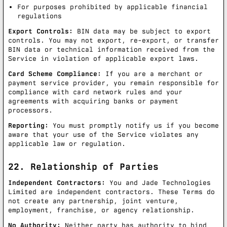
For purposes prohibited by applicable financial
regulations
Export Controls:
BIN data may be subject to export
controls. You may not export, re-export, or transfer
BIN data or technical information received from the
Service in violation of applicable export laws.
Card Scheme Compliance:
If you are a merchant or
payment service provider, you remain responsible for
compliance with card network rules and your
agreements with acquiring banks or payment
processors.
Reporting:
You must promptly notify us if you become
aware that your use of the Service violates any
applicable law or regulation.
22. Relationship of Parties
Independent Contractors:
You and Jade Technologies
Limited are independent contractors. These Terms do
not create any partnership, joint venture,
employment, franchise, or agency relationship.
No Authority:
Neither party has authority to bind