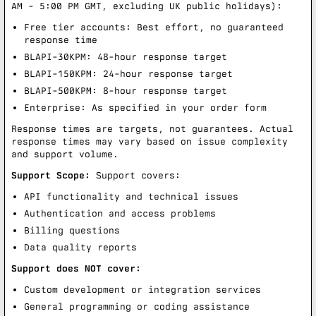
AM - 5:00 PM GMT, excluding UK public holidays):
Free tier accounts: Best effort, no guaranteed
response time
BLAPI-30KPM: 48-hour response target
BLAPI-150KPM: 24-hour response target
BLAPI-500KPM: 8-hour response target
Enterprise: As specified in your order form
Response times are targets, not guarantees. Actual
response times may vary based on issue complexity
and support volume.
Support Scope:
Support covers:
API functionality and technical issues
Authentication and access problems
Billing questions
Data quality reports
Support does NOT cover:
Custom development or integration services
General programming or coding assistance