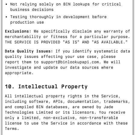
Not relying solely on BIN lookups for critical
business decisions
Testing thoroughly in development before
production use
Exclusions:
We specifically disclaim any warranty of
merchantability or fitness for a particular purpose.
THE SERVICE IS PROVIDED "AS IS" AND "AS AVAILABLE."
Data Quality Issues:
If you identify systematic data
quality issues affecting your use case, please
report them to
support@binlookupapi.com
. We will
investigate and update our data sources where
appropriate.
10. Intellectual Property
All intellectual property rights in the Service,
including software, APIs, documentation, trademarks,
and compiled BIN databases, are owned by Jade
Technologies Limited or its licensors. You receive
only a limited, non-exclusive, non-transferable
license to use the Service in accordance with these
Terms.