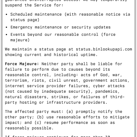
suspend the Service for:
Scheduled maintenance (with reasonable notice via
status page)
Emergency maintenance or security updates
Events beyond our reasonable control (force
majeure)
We maintain a status page at
status.binlookupapi.com
showing current and historical uptime.
Force Majeure:
Neither party shall be liable for
failure to perform due to causes beyond its
reasonable control, including: acts of God, war,
terrorism, riots, civil unrest, government actions,
internet service provider failures, cyber attacks
(not caused by inadequate security), pandemics,
natural disasters, strikes, or failures of third-
party hosting or infrastructure providers.
The affected party must: (a) promptly notify the
other party; (b) use reasonable efforts to mitigate
impact; and (c) resume performance as soon as
reasonably possible.