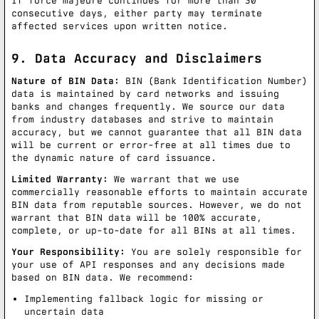
If force majeure continues for more than 30
consecutive days, either party may terminate
affected services upon written notice.
9. Data Accuracy and Disclaimers
Nature of BIN Data:
BIN (Bank Identification Number)
data is maintained by card networks and issuing
banks and changes frequently. We source our data
from industry databases and strive to maintain
accuracy, but we cannot guarantee that all BIN data
will be current or error-free at all times due to
the dynamic nature of card issuance.
Limited Warranty:
We warrant that we use
commercially reasonable efforts to maintain accurate
BIN data from reputable sources. However, we do not
warrant that BIN data will be 100% accurate,
complete, or up-to-date for all BINs at all times.
Your Responsibility:
You are solely responsible for
your use of API responses and any decisions made
based on BIN data. We recommend:
Implementing fallback logic for missing or
uncertain data