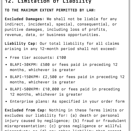
12. Limitation of Liability
TO THE MAXIMUM EXTENT PERMITTED BY LAW:
Excluded Damages:
We shall not be liable for any
indirect, incidental, special, consequential, or
punitive damages, including loss of profits,
revenue, data, or business opportunities.
Liability Cap:
Our total liability for all claims
arising in any 12-month period shall not exceed:
Free tier accounts: £100
BLAPI-30KPM: £500 or fees paid in preceding 12
months, whichever is greater
BLAPI-150KPM: £2,500 or fees paid in preceding 12
months, whichever is greater
BLAPI-500KPM: £10,000 or fees paid in preceding
12 months, whichever is greater
Enterprise plans: As specified in your order form
Excluded from Cap:
Nothing in these Terms limits or
excludes our liability for: (a) death or personal
injury caused by negligence; (b) fraud or fraudulent
misrepresentation; (c) gross negligence or willful