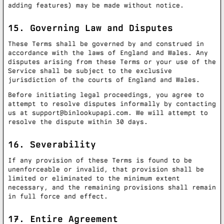
adding features) may be made without notice.
15. Governing Law and Disputes
These Terms shall be governed by and construed in
accordance with the laws of England and Wales. Any
disputes arising from these Terms or your use of the
Service shall be subject to the exclusive
jurisdiction of the courts of England and Wales.
Before initiating legal proceedings, you agree to
attempt to resolve disputes informally by contacting
us at
support@binlookupapi.com
. We will attempt to
resolve the dispute within 30 days.
16. Severability
If any provision of these Terms is found to be
unenforceable or invalid, that provision shall be
limited or eliminated to the minimum extent
necessary, and the remaining provisions shall remain
in full force and effect.
17. Entire Agreement