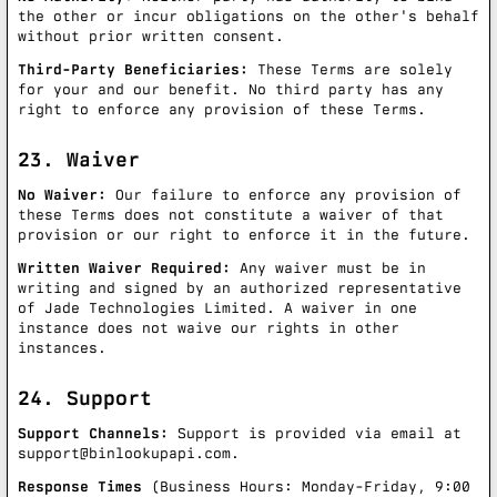
the other or incur obligations on the other's behalf
without prior written consent.
Third-Party Beneficiaries:
These Terms are solely
for your and our benefit. No third party has any
right to enforce any provision of these Terms.
23. Waiver
No Waiver:
Our failure to enforce any provision of
these Terms does not constitute a waiver of that
provision or our right to enforce it in the future.
Written Waiver Required:
Any waiver must be in
writing and signed by an authorized representative
of Jade Technologies Limited. A waiver in one
instance does not waive our rights in other
instances.
24. Support
Support Channels:
Support is provided via email at
support@binlookupapi.com
.
Response Times
(Business Hours: Monday-Friday, 9:00