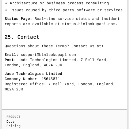
Architecture or business process consulting
Issues caused by third-party software or services
Status Page:
Real-time service status and incident
reports are available at
status.binlookupapi.com
.
25. Contact
Questions about these Terms? Contact us at:
Email:
support@binlookupapi.com
Post:
Jade Technologies Limited, 7 Bell Yard,
London, England, WC2A 2JR
Jade Technologies Limited
Company Number: 15043871
Registered Office: 7 Bell Yard, London, England,
WC2A 2JR
PRODUCT
Docs
Pricing