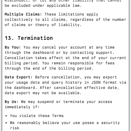
misconduct; or (d) any other liability that cannot
be excluded under applicable law.
Multiple Claims:
These limitations apply
collectively to all claims, regardless of the number
of claims or theory of liability.
13. Termination
By You:
You may cancel your account at any time
through the dashboard or by contacting support.
Cancellation takes effect at the end of your current
billing period. You remain responsible for fees
through the end of the billing period.
Data Export:
Before cancellation, you may export
your usage data and query history in JSON format via
the dashboard. After cancellation effective date,
data export may not be available.
By Us:
We may suspend or terminate your access
immediately if:
You violate these Terms
We reasonably believe your use poses a security
risk