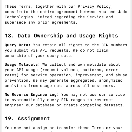
These Terms, together with our Privacy Policy,
constitute the entire agreement between you and Jade
Technologies Limited regarding the Service and
supersede any prior agreements.
18. Data Ownership and Usage Rights
Query Data:
You retain all rights to the BIN numbers
you submit via API requests. We do not claim
ownership of your query data.
Usage Metadata:
We collect and own metadata about
your API usage (request volumes, patterns, error
rates) for service operation, improvement, and abuse
prevention. We may generate aggregated, anonymized
analytics from usage data across all customers.
No Reverse Engineering:
You may not use our service
to systematically query BIN ranges to reverse-
engineer our database or create competing datasets.
19. Assignment
You may not assign or transfer these Terms or your