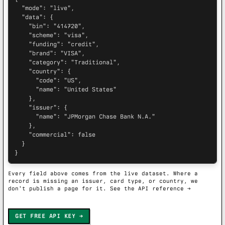
  "mode": "live",

  "data": {

    "bin": "414720",

    "scheme": "visa",

    "funding": "credit",

    "brand": "VISA",

    "category": "Traditional",

    "country": {

      "code": "US",

      "name": "United States"

    },

    "issuer": {

      "name": "JPMorgan Chase Bank N.A."

    },

    "commercial": false

  }

}
Every field above comes from the live dataset. Where a
record is missing an issuer, card type, or country, we
don't publish a page for it.
See the API reference →
GET FREE API KEY