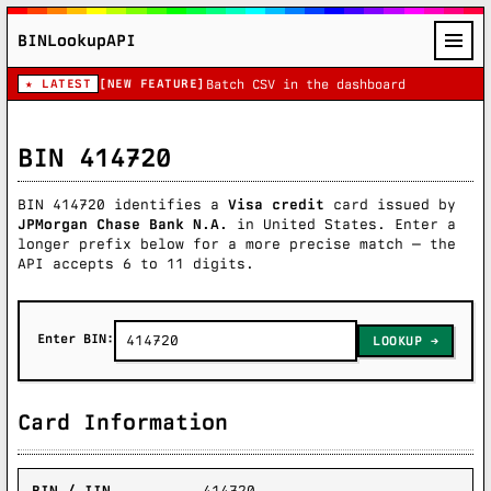
BINLookupAPI
★ LATEST
[NEW FEATURE]
Batch CSV in the dashboard
BIN 414720
BIN 414720 identifies a
Visa credit
card issued by
JPMorgan Chase Bank N.A.
in United States. Enter a
longer prefix below for a more precise match — the
API accepts 6 to 11 digits.
Enter BIN:
LOOKUP
Card Information
BIN / IIN
414720