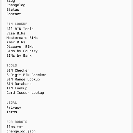
Blog
Changelog
Status
Contact
BIN LOOKUP
All BIN Tools
Visa BINs
Mastercard BINs
Amex BINs
Discover BINs
BINs by Country
BINs by Bank
TOOLS
BIN Checker
8-Digit BIN Checker
BIN Range Lookup
BIN Database
IIN Lookup
Card Issuer Lookup
LEGAL
Privacy
Terms
FOR ROBOTS
llms.txt
changelog.json