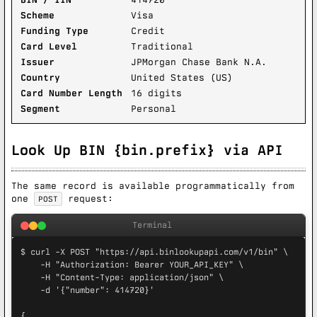
Scheme
Visa
Funding Type
Credit
Card Level
Traditional
Issuer
JPMorgan Chase Bank N.A.
Country
United States (US)
Card Number Length
16 digits
Segment
Personal
Look Up BIN {bin.prefix} via API
The same record is available programmatically from
one
request:
POST
Terminal
$ curl -X POST "https://api.binlookupapi.com/v1/bin" \

    -H "Authorization: Bearer YOUR_API_KEY" \

    -H "Content-Type: application/json" \

    -d '{"number": 414720}'

{
