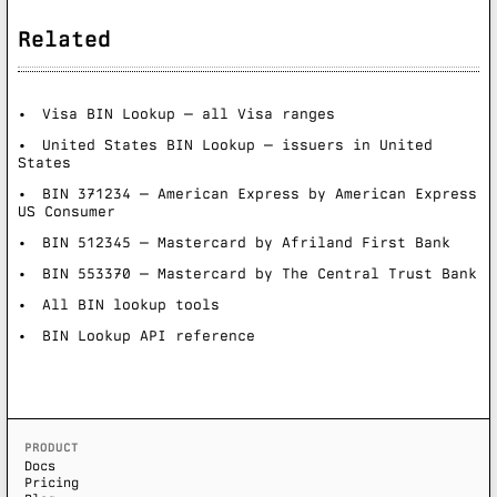
Related
Visa BIN Lookup — all Visa ranges
United States BIN Lookup — issuers in United
States
BIN 371234 — American Express by American Express
US Consumer
BIN 512345 — Mastercard by Afriland First Bank
BIN 553370 — Mastercard by The Central Trust Bank
All BIN lookup tools
BIN Lookup API reference
PRODUCT
Docs
Pricing