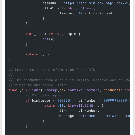
		baseURL: 
"https://api.binlookupapi.com/v1/b
		httpClient: 
&
http
.
Client
{
			Timeout: 
10
 *
 time.Second,
		},
	}
	for
 _, opt 
:=
 range
 opts {
		opt
(c)
	}
	return
 c, 
nil
}
// Lookup retrieves information for a BIN
//
// The binNumber should be 6-11 digits. Context can be used
// timeouts and cancellation.
func
 (
c 
*
Client
) 
Lookup
(
ctx
 context
.
Context
, 
binNumber
 int
)
	// Validate input
	if
 binNumber 
<
 100000
 ||
 binNumber 
>
 99999999999
 {
		return
 nil
, 
&
InvalidBINError
{
			BIN:     binNumber,
			Message: 
"BIN must be between 10000
		}
	}