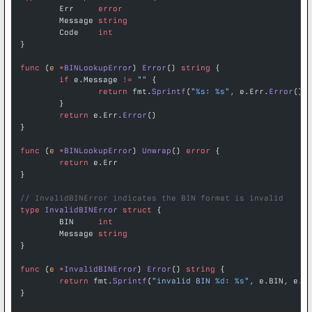
	Err     
error
	Message 
string
	Code    
int
}
func
 (
e 
*
BINLookupError
) 
Error
() 
string
 {
	if
 e.Message 
!=
 ""
 {
		return
 fmt.
Sprintf
(
"
%s
: 
%s
"
, e.Err.
Error
(),
	}
	return
 e.Err.
Error
()
}
func
 (
e 
*
BINLookupError
) 
Unwrap
() 
error
 {
	return
 e.Err
}
// InvalidBINError indicates the BIN format is invalid
type
 InvalidBINError
 struct
 {
	BIN     
int
	Message 
string
}
func
 (
e 
*
InvalidBINError
) 
Error
() 
string
 {
	return
 fmt.
Sprintf
(
"invalid BIN 
%d
: 
%s
"
, e.BIN, e.M
}