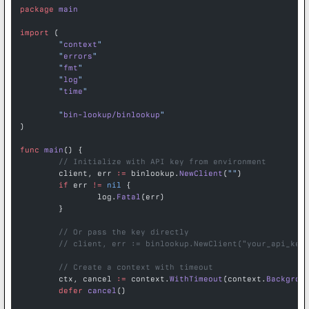
package
 main
import
 (
	"
context
"
	"
errors
"
	"
fmt
"
	"
log
"
	"
time
"
	"
bin-lookup/binlookup
"
)
func
 main
() {
	// Initialize with API key from environment
	client, err 
:=
 binlookup.
NewClient
(
""
)
	if
 err 
!=
 nil
 {
		log.
Fatal
(err)
	}
	// Or pass the key directly
	// client, err := binlookup.NewClient("your_api_key
	// Create a context with timeout
	ctx, cancel 
:=
 context.
WithTimeout
(context.
Backgrou
	defer
 cancel
()