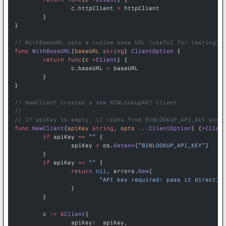
		c.httpClient 
=
 httpClient
	}
}
// WithBaseURL sets a custom base URL (useful for testing)
func
 WithBaseURL
(
baseURL
 string
) 
ClientOption
 {
	return
 func
(
c
 *
Client
) {
		c.baseURL 
=
 baseURL
	}
}
// NewClient creates a new BINLookupAPI client
//
// If apiKey is empty, it reads from BINLOOKUP_API_KEY envi
func
 NewClient
(
apiKey
 string
, 
opts
 ...
ClientOption
) (
*
Clien
	if
 apiKey 
==
 ""
 {
		apiKey 
=
 os.
Getenv
(
"BINLOOKUP_API_KEY"
)
	}
	if
 apiKey 
==
 ""
 {
		return
 nil
, errors.
New
(
			"API key required: pass it directl
		)
	}
	c 
:=
 &
Client
{
		apiKey:  apiKey,