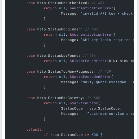
	case
 http.StatusUnauthorized: 
// 401
		return
 nil
, 
&
AuthenticationError
{
			Message: 
"invalid API key - check y
		}
	case
 http.StatusForbidden: 
// 403
		return
 nil
, 
&
AuthenticationError
{
			Message: 
"API key lacks required pe
		}
	case
 http.StatusNotFound: 
// 404
		return
 nil
, 
&
BINNotFoundError
{BIN: binNumbe
	case
 http.StatusTooManyRequests: 
// 429
		return
 nil
, 
&
QuotaExceededError
{
			Message: 
"daily quota exceeded - re
		}
	case
 http.StatusBadGateway: 
// 502
		return
 nil
, 
&
ServiceError
{
			StatusCode: resp.StatusCode,
			Message:    
"upstream service unava
		}
	default
:
		if
 resp.StatusCode 
>=
 500
 {