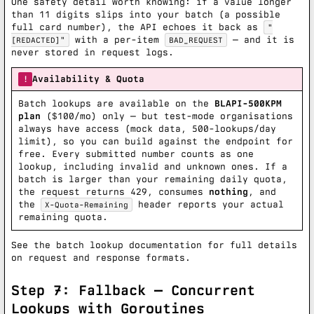
One safety detail worth knowing: if a value longer
than 11 digits slips into your batch (a possible
full card number), the API echoes it back as
"
with a per-item
— and it is
[REDACTED]"
BAD_REQUEST
never stored in request logs.
Availability & Quota
!
Batch lookups are available on the
BLAPI-500KPM
plan
($100/mo) only — but test-mode organisations
always have access (mock data, 500-lookups/day
limit), so you can build against the endpoint for
free. Every submitted number counts as one
lookup, including invalid and unknown ones. If a
batch is larger than your remaining daily quota,
the request returns 429, consumes
nothing
, and
the
header reports your actual
X-Quota-Remaining
remaining quota.
See the
batch lookup documentation
for full details
on request and response formats.
Step 7: Fallback — Concurrent
Lookups with Goroutines