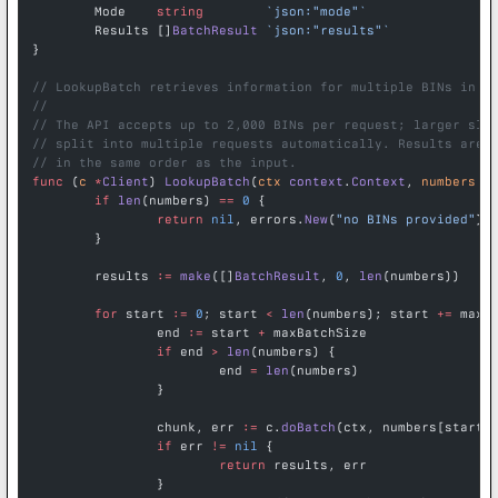
	Mode    
string
        `json:"mode"`
	Results []
BatchResult
 `json:"results"`
}
// LookupBatch retrieves information for multiple BINs in o
//
// The API accepts up to 2,000 BINs per request; larger sli
// split into multiple requests automatically. Results are 
// in the same order as the input.
func
 (
c 
*
Client
) 
LookupBatch
(
ctx
 context
.
Context
, 
numbers
 [
	if
 len
(numbers) 
==
 0
 {
		return
 nil
, errors.
New
(
"no BINs provided"
)
	}
	results 
:=
 make
([]
BatchResult
, 
0
, 
len
(numbers))
	for
 start 
:=
 0
; start 
<
 len
(numbers); start 
+=
 maxB
		end 
:=
 start 
+
 maxBatchSize
		if
 end 
>
 len
(numbers) {
			end 
=
 len
(numbers)
		}
		chunk, err 
:=
 c.
doBatch
(ctx, numbers[start:
		if
 err 
!=
 nil
 {
			return
 results, err
		}