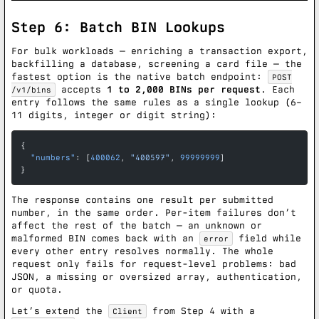
Step 6: Batch BIN Lookups
For bulk workloads — enriching a transaction export,
backfilling a database, screening a card file — the
fastest option is the native batch endpoint:
POST
accepts
1 to 2,000 BINs per request
. Each
/v1/bins
entry follows the same rules as a single lookup (6–
11 digits, integer or digit string):
{
  "numbers"
: [
400062
, 
"400597"
, 
99999999
]
}
The response contains one result per submitted
number, in the same order. Per-item failures don’t
affect the rest of the batch — an unknown or
malformed BIN comes back with an
field while
error
every other entry resolves normally. The whole
request only fails for request-level problems: bad
JSON, a missing or oversized array, authentication,
or quota.
Let’s extend the
from Step 4 with a
Client