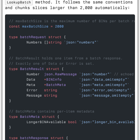
method. It follows the same conventions
LookupBatch
and chunks slices larger than 2,000 automatically:
// maxBatchSize is the maximum number of BINs per batch req
const
 maxBatchSize
 =
 2000
type
 batchRequest
 struct
 {
	Numbers []
string
 `json:"numbers"`
}
// BatchResult holds one item from a batch response.
// Exactly one of Data or Error is set.
type
 BatchResult
 struct
 {
	Number  
json
.
RawMessage
 `json:"number"`
 // echoed b
	Data    
*
BINInfo
        `json:"data,omitempty"`
	Meta    
*
BatchMeta
      `json:"meta,omitempty"`
	Error   
string
          `json:"error,omitempty"`
 //
	Message 
string
          `json:"message,omitempty"`
}
// BatchMeta contains per-item metadata
type
 BatchMeta
 struct
 {
	LongerBINAvailable 
bool
 `json:"longer_bin_available
}
type
 batchResponse
 struct
 {