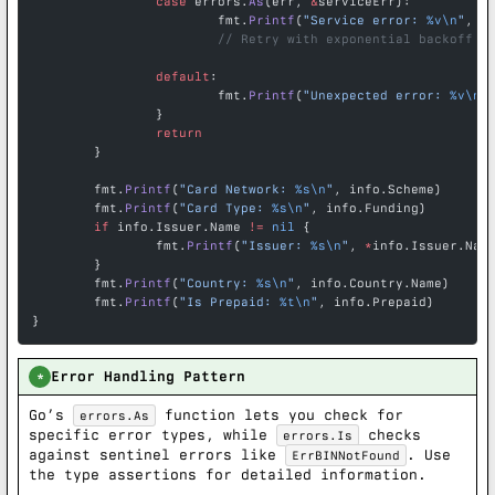
		case
 errors.
As
(err, 
&
serviceErr):
			fmt.
Printf
(
"Service error: 
%v\n
"
, e
			// Retry with exponential backoff
		default
:
			fmt.
Printf
(
"Unexpected error: 
%v\n
"
		}
		return
	}
	fmt.
Printf
(
"Card Network: 
%s\n
"
, info.Scheme)
	fmt.
Printf
(
"Card Type: 
%s\n
"
, info.Funding)
	if
 info.Issuer.Name 
!=
 nil
 {
		fmt.
Printf
(
"Issuer: 
%s\n
"
, 
*
info.Issuer.Nam
	}
	fmt.
Printf
(
"Country: 
%s\n
"
, info.Country.Name)
	fmt.
Printf
(
"Is Prepaid: 
%t\n
"
, info.Prepaid)
}
Error Handling Pattern
*
Go’s
function lets you check for
errors.As
specific error types, while
checks
errors.Is
against sentinel errors like
. Use
ErrBINNotFound
the type assertions for detailed information.