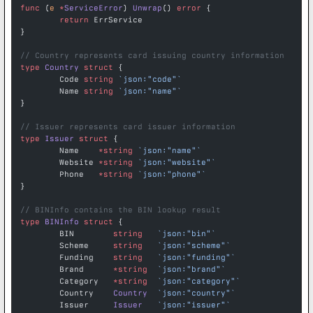
func
 (
e 
*
ServiceError
) 
Unwrap
() 
error
 {
	return
 ErrService
}
// Country represents card issuing country information
type
 Country
 struct
 {
	Code 
string
 `json:"code"`
	Name 
string
 `json:"name"`
}
// Issuer represents card issuer information
type
 Issuer
 struct
 {
	Name    
*
string
 `json:"name"`
	Website 
*
string
 `json:"website"`
	Phone   
*
string
 `json:"phone"`
}
// BINInfo contains the BIN lookup result
type
 BINInfo
 struct
 {
	BIN        
string
   `json:"bin"`
	Scheme     
string
   `json:"scheme"`
	Funding    
string
   `json:"funding"`
	Brand      
*
string
  `json:"brand"`
	Category   
*
string
  `json:"category"`
	Country    
Country
  `json:"country"`
	Issuer     
Issuer
   `json:"issuer"`