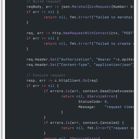
	// Build request
	reqBody, err 
:=
 json.
Marshal
(
binRequest
{Number: bin
	if
 err 
!=
 nil
 {
		return
 nil
, fmt.
Errorf
(
"failed to marshal r
	}
	req, err 
:=
 http.
NewRequestWithContext
(ctx, 
"POST"
,
	if
 err 
!=
 nil
 {
		return
 nil
, fmt.
Errorf
(
"failed to create re
	}
	req.Header.
Set
(
"Authorization"
, 
"Bearer "
+
c.apiKey)
	req.Header.
Set
(
"Content-Type"
, 
"application/json"
)
	// Execute request
	resp, err 
:=
 c.httpClient.
Do
(req)
	if
 err 
!=
 nil
 {
		if
 errors.
Is
(err, context.DeadlineExceeded)
			return
 nil
, 
&
ServiceError
{
				StatusCode: 
0
,
				Message:    
"request timed 
			}
		}
		if
 errors.
Is
(err, context.Canceled) {
			return
 nil
, fmt.
Errorf
(
"request can
		}
		return
 nil
, 
&
ServiceError
{