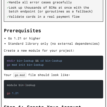
✓
Handle all error cases gracefully
✓
Look up thousands of BINs at once with the
batch endpoint (or goroutines as a fallback)
✓
Validate cards in a real payment flow
Prerequisites
Go 1.21 or higher
Standard library only (no external dependencies)
Create a new module for your project:
mkdir
 bin-lookup
 && 
cd
 bin-lookup
go
 mod
 init
 bin-lookup
Your
file should look like:
go.mod
module bin
-
lookup
go
 1.21