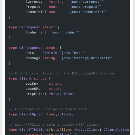
	Currency   
*
string
  `json:"currency"`
	Prepaid    
bool
     `json:"prepaid"`
	Commercial 
bool
     `json:"commercial"`
}
type
 binRequest
 struct
 {
	Number 
int
 `json:"number"`
}
type
 binResponse
 struct
 {
	Data    
BINInfo
 `json:"data"`
	Message 
string
  `json:"message,omitempty"`
}
// Client is a client for the BINLookupAPI service
type
 Client
 struct
 {
	apiKey     
string
	baseURL    
string
	httpClient 
*
http
.
Client
}
// ClientOption configures the Client
type
 ClientOption
 func
(
*
Client
)
// WithHTTPClient sets a custom HTTP client
func
 WithHTTPClient
(
httpClient
 *
http
.
Client
) 
ClientOption
 {
	return
 func
(
c
 *
Client
) {