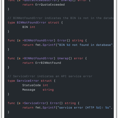
func
 (
e 
*
QuotaExceededError
) 
Unwrap
() 
error
 {
	return
 ErrQuotaExceeded
}
// BINNotFoundError indicates the BIN is not in the databas
type
 BINNotFoundError
 struct
 {
	BIN 
int
}
func
 (
e 
*
BINNotFoundError
) 
Error
() 
string
 {
	return
 fmt.
Sprintf
(
"BIN 
%d
 not found in database"
, 
}
func
 (
e 
*
BINNotFoundError
) 
Unwrap
() 
error
 {
	return
 ErrBINNotFound
}
// ServiceError indicates an API service error
type
 ServiceError
 struct
 {
	StatusCode 
int
	Message    
string
}
func
 (
e 
*
ServiceError
) 
Error
() 
string
 {
	return
 fmt.
Sprintf
(
"service error (HTTP 
%d
): 
%s
"
, e
}