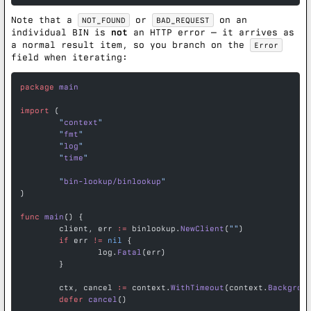
Note that a
or
on an
NOT_FOUND
BAD_REQUEST
individual BIN is
not
an HTTP error — it arrives as
a normal result item, so you branch on the
Error
field when iterating:
package
 main
import
 (
	"
context
"
	"
fmt
"
	"
log
"
	"
time
"
	"
bin-lookup/binlookup
"
)
func
 main
() {
	client, err 
:=
 binlookup.
NewClient
(
""
)
	if
 err 
!=
 nil
 {
		log.
Fatal
(err)
	}
	ctx, cancel 
:=
 context.
WithTimeout
(context.
Backgrou
	defer
 cancel
()