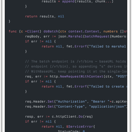
		results 
=
 append
(results, chunk
...
)
	}
	return
 results, 
nil
}
func
 (
c 
*
Client
) 
doBatch
(
ctx
 context
.
Context
, 
numbers
 []
str
	reqBody, err 
:=
 json.
Marshal
(
batchRequest
{Numbers: 
	if
 err 
!=
 nil
 {
		return
 nil
, fmt.
Errorf
(
"failed to marshal r
	}
	// The batch endpoint is /v1/bins — baseURL holds t
	// endpoint (/v1/bin), so appending "s" derives it.
	// WithBaseURL, keep pointing it at the single-look
	req, err 
:=
 http.
NewRequestWithContext
(ctx, 
"POST"
,
	if
 err 
!=
 nil
 {
		return
 nil
, fmt.
Errorf
(
"failed to create re
	}
	req.Header.
Set
(
"Authorization"
, 
"Bearer "
+
c.apiKey)
	req.Header.
Set
(
"Content-Type"
, 
"application/json"
)
	resp, err 
:=
 c.httpClient.
Do
(req)
	if
 err 
!=
 nil
 {
		return
 nil
, 
&
ServiceError
{
			StatusCode: 
0
,