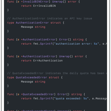
func
 (
e 
*
InvalidBINError
) 
Unwrap
() 
error
 {
	return
 ErrInvalidBIN
}
// AuthenticationError indicates an API key issue
type
 AuthenticationError
 struct
 {
	Message 
string
}
func
 (
e 
*
AuthenticationError
) 
Error
() 
string
 {
	return
 fmt.
Sprintf
(
"authentication error: 
%s
"
, e.Me
}
func
 (
e 
*
AuthenticationError
) 
Unwrap
() 
error
 {
	return
 ErrAuthentication
}
// QuotaExceededError indicates the daily quota has been ex
type
 QuotaExceededError
 struct
 {
	Message 
string
}
func
 (
e 
*
QuotaExceededError
) 
Error
() 
string
 {
	return
 fmt.
Sprintf
(
"quota exceeded: 
%s
"
, e.Message)
}