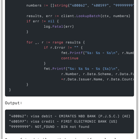
	numbers 
:=
 []
string
{
"400062"
, 
"400597"
, 
"99999999"
}
	results, err 
:=
 client.
LookupBatch
(ctx, numbers)
	if
 err 
!=
 nil
 {
		log.
Fatal
(err)
	}
	for
 _, r 
:=
 range
 results {
		if
 r.Error 
!=
 ""
 {
			fmt.
Printf
(
"
%s
: 
%s
 - 
%s\n
"
, r.Numbe
			continue
		}
		fmt.
Printf
(
"
%s
: 
%s
 %s
 - 
%s
 (
%s
)
\n
"
,
			r.Number, r.Data.Scheme, r.Data.Fun
			*
r.Data.Issuer.Name, r.Data.Country
	}
}
Output:
"400062": visa debit - EMIRATES NBD BANK (P.J.S.C.) (AE)
"400597": visa credit - FIRST ELECTRONIC BANK (US)
"99999999": NOT_FOUND - BIN not found