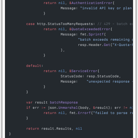
		return
 nil
, 
&
AuthenticationError
{
			Message: 
"invalid API key or plan d
		}
	case
 http.StatusTooManyRequests: 
// 429 - batch exc
		return
 nil
, 
&
QuotaExceededError
{
			Message: fmt.
Sprintf
(
				"batch exceeds remaining d
				resp.Header.
Get
(
"X-Quota-Re
			),
		}
	default
:
		return
 nil
, 
&
ServiceError
{
			StatusCode: resp.StatusCode,
			Message:    
"unexpected response - 
		}
	}
	var
 result 
batchResponse
	if
 err 
:=
 json.
Unmarshal
(body, 
&
result); err 
!=
 nil
		return
 nil
, fmt.
Errorf
(
"failed to parse res
	}
	return
 result.Results, 
nil
}