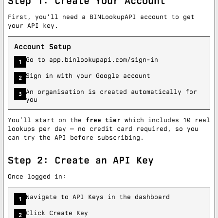
Step 1: Create Your Account
First, you’ll need a BINLookupAPI account to get
your API key.
Account Setup
Go to app.binlookupapi.com/sign-in
1
Sign in with your Google account
2
An organisation is created automatically for
3
you
You’ll start on the
free tier
which includes 10 real
lookups per day — no credit card required, so you
can try the API before subscribing.
Step 2: Create an API Key
Once logged in:
Navigate to API Keys in the dashboard
1
Click Create Key
2