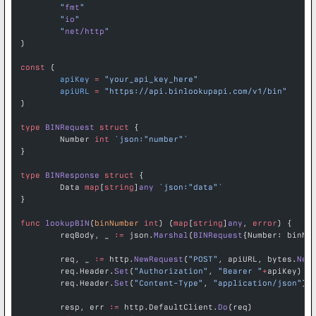
	"
fmt
"
	"
io
"
	"
net/http
"
)
const
 (
	apiKey
 =
 "your_api_key_here"
	apiURL
 =
 "https://api.binlookupapi.com/v1/bin"
)
type
 BINRequest
 struct
 {
	Number 
int
 `json:"number"`
}
type
 BINResponse
 struct
 {
	Data 
map
[
string
]
any
 `json:"data"`
}
func
 lookupBIN
(
binNumber
 int
) (
map
[
string
]
any
, 
error
) {
	reqBody, _ 
:=
 json.
Marshal
(
BINRequest
{Number: binNu
	req, _ 
:=
 http.
NewRequest
(
"POST"
, apiURL, bytes.
New
	req.Header.
Set
(
"Authorization"
, 
"Bearer "
+
apiKey)
	req.Header.
Set
(
"Content-Type"
, 
"application/json"
)
	resp, err 
:=
 http.DefaultClient.
Do
(req)