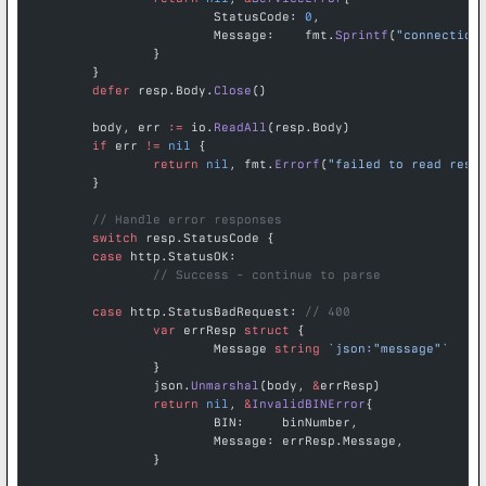
			StatusCode: 
0
,
			Message:    fmt.
Sprintf
(
"connection
		}
	}
	defer
 resp.Body.
Close
()
	body, err 
:=
 io.
ReadAll
(resp.Body)
	if
 err 
!=
 nil
 {
		return
 nil
, fmt.
Errorf
(
"failed to read resp
	}
	// Handle error responses
	switch
 resp.StatusCode {
	case
 http.StatusOK:
		// Success - continue to parse
	case
 http.StatusBadRequest: 
// 400
		var
 errResp 
struct
 {
			Message 
string
 `json:"message"`
		}
		json.
Unmarshal
(body, 
&
errResp)
		return
 nil
, 
&
InvalidBINError
{
			BIN:     binNumber,
			Message: errResp.Message,
		}