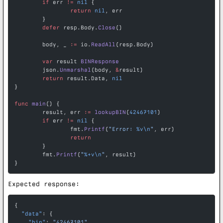
	if
 err 
!=
 nil
 {
		return
 nil
, err
	}
	defer
 resp.Body.
Close
()
	body, _ 
:=
 io.
ReadAll
(resp.Body)
	var
 result 
BINResponse
	json.
Unmarshal
(body, 
&
result)
	return
 result.Data, 
nil
}
func
 main
() {
	result, err 
:=
 lookupBIN
(
42467101
)
	if
 err 
!=
 nil
 {
		fmt.
Printf
(
"Error: 
%v\n
"
, err)
		return
	}
	fmt.
Printf
(
"
%+v\n
"
, result)
}
Expected response:
{
  "data"
: {
    "bin"
: 
"42467101"
,