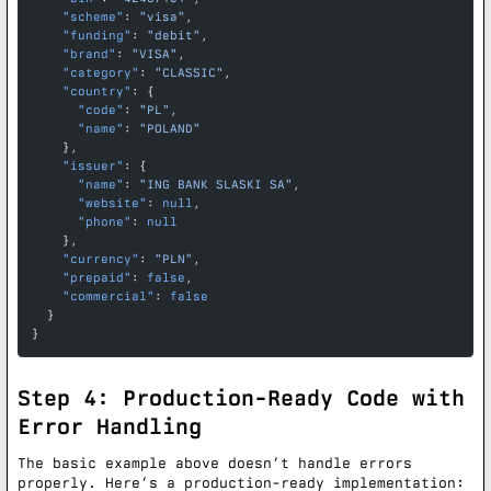
    "scheme"
: 
"visa"
,
    "funding"
: 
"debit"
,
    "brand"
: 
"VISA"
,
    "category"
: 
"CLASSIC"
,
    "country"
: {
      "code"
: 
"PL"
,
      "name"
: 
"POLAND"
    },
    "issuer"
: {
      "name"
: 
"ING BANK SLASKI SA"
,
      "website"
: 
null
,
      "phone"
: 
null
    },
    "currency"
: 
"PLN"
,
    "prepaid"
: 
false
,
    "commercial"
: 
false
  }
}
Step 4: Production-Ready Code with
Error Handling
The basic example above doesn’t handle errors
properly. Here’s a production-ready implementation: