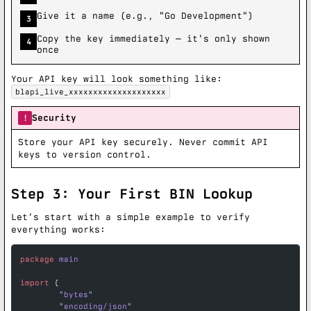
Give it a name (e.g., "Go Development")
3
Copy the key immediately — it's only shown
4
once
Your API key will look something like:
blapi_live_xxxxxxxxxxxxxxxxxxxx
Security
!
Store your API key securely. Never commit API
keys to version control.
Step 3: Your First BIN Lookup
Let’s start with a simple example to verify
everything works:
package
 main
import
 (
	"
bytes
"
	"
encoding/json
"