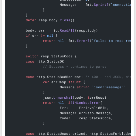
			Message:    fmt.
Sprintf
(
"connection
		}
	}
	defer
 resp.Body.
Close
()
	body, err 
:=
 io.
ReadAll
(resp.Body)
	if
 err 
!=
 nil
 {
		return
 nil
, fmt.
Errorf
(
"failed to read resp
	}
	switch
 resp.StatusCode {
	case
 http.StatusOK:
		// Success - continue to parse
	case
 http.StatusBadRequest: 
// 400 - bad JSON, miss
		var
 errResp 
struct
 {
			Message 
string
 `json:"message"`
		}
		json.
Unmarshal
(body, 
&
errResp)
		return
 nil
, 
&
BINLookupError
{
			Err:     ErrInvalidBIN,
			Message: errResp.Message,
			Code:    resp.StatusCode,
		}
	case
 http.StatusUnauthorized, http.StatusForbidden: