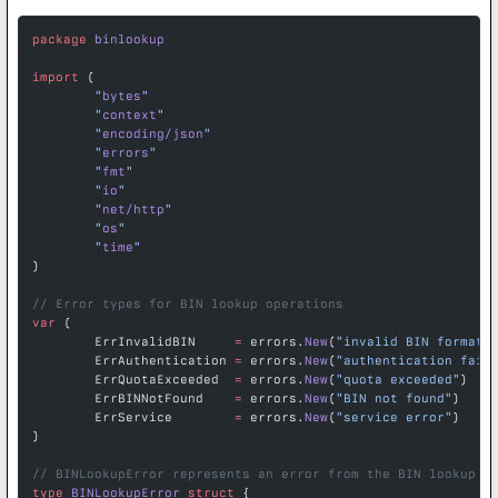
package
 binlookup
import
 (
	"
bytes
"
	"
context
"
	"
encoding/json
"
	"
errors
"
	"
fmt
"
	"
io
"
	"
net/http
"
	"
os
"
	"
time
"
)
// Error types for BIN lookup operations
var
 (
	ErrInvalidBIN     
=
 errors.
New
(
"invalid BIN format"
	ErrAuthentication 
=
 errors.
New
(
"authentication fail
	ErrQuotaExceeded  
=
 errors.
New
(
"quota exceeded"
)
	ErrBINNotFound    
=
 errors.
New
(
"BIN not found"
)
	ErrService        
=
 errors.
New
(
"service error"
)
)
// BINLookupError represents an error from the BIN lookup A
type
 BINLookupError
 struct
 {