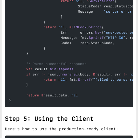
			return
 nil
, 
&
ServiceError
{
				StatusCode: resp.StatusCode
				Message:    
"server error -
			}
		}
		return
 nil
, 
&
BINLookupError
{
			Err:     errors.
New
(
"unexpected err
			Message: fmt.
Sprintf
(
"HTTP 
%d
"
, res
			Code:    resp.StatusCode,
		}
	}
	// Parse successful response
	var
 result 
binResponse
	if
 err 
:=
 json.
Unmarshal
(body, 
&
result); err 
!=
 nil
		return
 nil
, fmt.
Errorf
(
"failed to parse res
	}
	return
 &
result.Data, 
nil
}
Step 5: Using the Client
Here’s how to use the production-ready client: