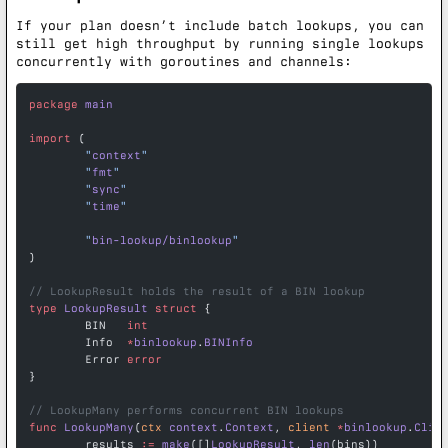
If your plan doesn’t include batch lookups, you can
still get high throughput by running single lookups
concurrently with goroutines and channels:
package
 main
import
 (
	"
context
"
	"
fmt
"
	"
sync
"
	"
time
"
	"
bin-lookup/binlookup
"
)
// LookupResult holds the result of a BIN lookup
type
 LookupResult
 struct
 {
	BIN   
int
	Info  
*
binlookup
.
BINInfo
	Error 
error
}
// LookupMany performs concurrent BIN lookups
func
 LookupMany
(
ctx
 context
.
Context
, 
client
 *
binlookup
.
Clie
	results 
:=
 make
([]
LookupResult
, 
len
(bins))