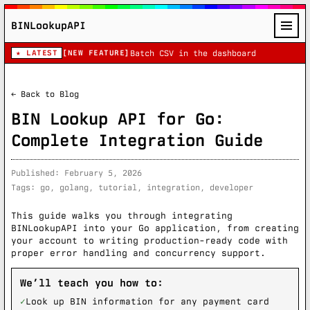
BINLookupAPI
★ LATEST
[NEW FEATURE]
Batch CSV in the dashboard
← Back to Blog
BIN Lookup API for Go:
Complete Integration Guide
Published: February 5, 2026
Tags: go, golang, tutorial, integration, developer
This guide walks you through integrating
BINLookupAPI into your Go application, from creating
your account to writing production-ready code with
proper error handling and concurrency support.
We’ll teach you how to:
✓
Look up BIN information for any payment card