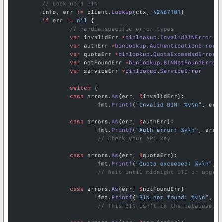
	// Look up a BIN
	info, err 
:=
 client.
Lookup
(ctx, 
42467101
)
	if
 err 
!=
 nil
 {
		// Handle specific error types
		var
 invalidErr 
*
binlookup
.
InvalidBINError
		var
 authErr 
*
binlookup
.
AuthenticationError
		var
 quotaErr 
*
binlookup
.
QuotaExceededError
		var
 notFoundErr 
*
binlookup
.
BINNotFoundError
		var
 serviceErr 
*
binlookup
.
ServiceError
		switch
 {
		case
 errors.
As
(err, 
&
invalidErr):
			fmt.
Printf
(
"Invalid BIN: 
%v\n
"
, err
		case
 errors.
As
(err, 
&
authErr):
			fmt.
Printf
(
"Auth error: 
%v\n
"
, err)
			// Check your API key
		case
 errors.
As
(err, 
&
quotaErr):
			fmt.
Printf
(
"Quota exceeded: 
%v\n
"
, 
			// Wait until midnight UTC or upgra
		case
 errors.
As
(err, 
&
notFoundErr):
			fmt.
Printf
(
"BIN not found: 
%v\n
"
, e
			// This BIN isn't in the database