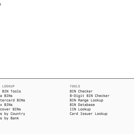
p
 LOOKUP
TOOLS
 BIN Tools
BIN Checker
a BINs
8-Digit BIN Checker
tercard BINs
BIN Range Lookup
x BINs
BIN Database
cover BINs
IIN Lookup
s by Country
Card Issuer Lookup
s by Bank