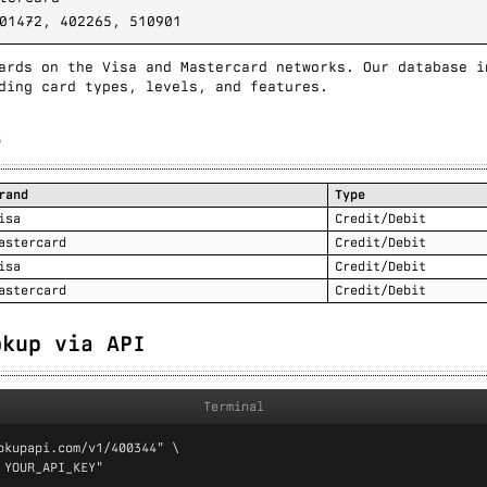
01472, 402265, 510901
ards on the Visa and Mastercard networks. Our database i
ding card types, levels, and features.
s
rand
Type
isa
Credit/Debit
astercard
Credit/Debit
isa
Credit/Debit
astercard
Credit/Debit
okup via API
Terminal
okupapi.com/v1/400344" \

 YOUR_API_KEY"