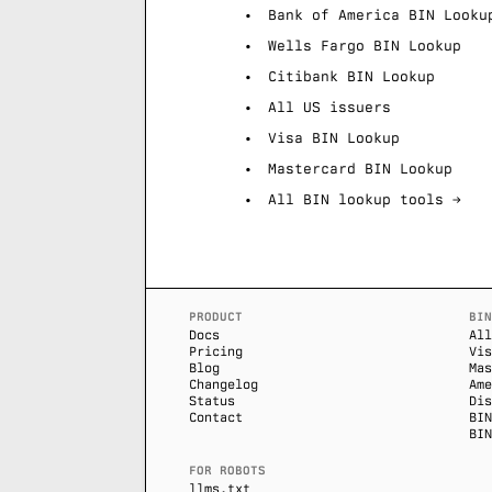
Bank of America BIN Looku
Wells Fargo BIN Lookup
Citibank BIN Lookup
All US issuers
Visa BIN Lookup
Mastercard BIN Lookup
All BIN lookup tools →
PRODUCT
BIN
Docs
All
Pricing
Vis
Blog
Mas
Changelog
Ame
Status
Dis
Contact
BIN
BIN
FOR ROBOTS
llms.txt