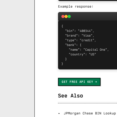
Example response:
{

  "bin": "400344",

  "brand": "Visa",

  "type": "credit",

  "bank": {

    "name": "Capital One",

    "country": "US"

  }

}
GET FREE API KEY
See Also
JPMorgan Chase BIN Lookup