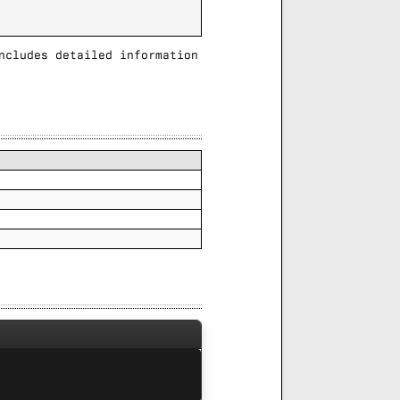
ncludes detailed information