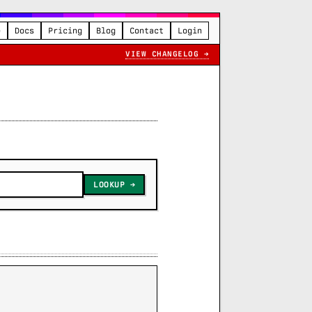
e
Docs
Pricing
Blog
Contact
Login
VIEW CHANGELOG →
LOOKUP