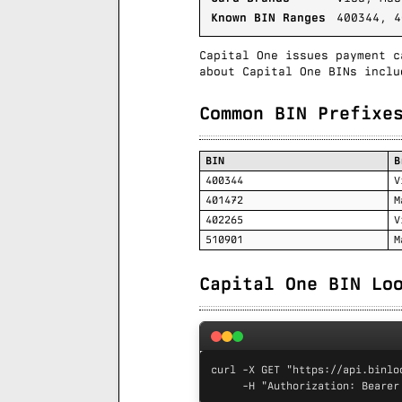
Known BIN Ranges
400344, 4
Capital One issues payment c
about Capital One BINs inclu
Common BIN Prefixe
BIN
B
400344
V
401472
M
402265
V
510901
M
Capital One BIN Lo
curl -X GET "https://api.binlo
     -H "Authorization: Bearer