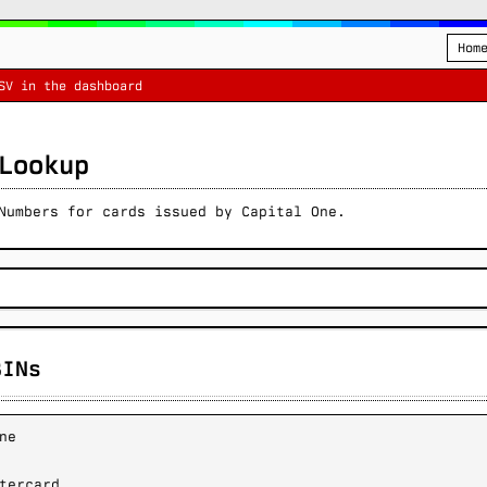
Hom
SV in the dashboard
Lookup
Numbers for cards issued by Capital One.
BINs
ne
tercard