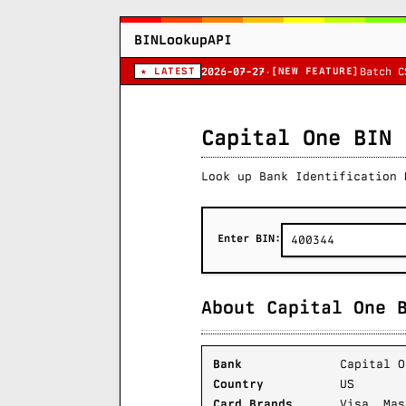
BINLookupAPI
★ LATEST
[NEW FEATURE]
2026-07-27
·
Batch C
Capital One BIN 
Look up Bank Identification 
Enter BIN:
About Capital One 
Bank
Capital O
Country
US
Card Brands
Visa, Mas