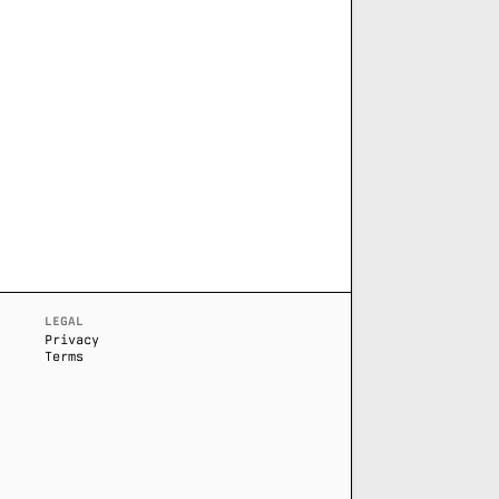
LEGAL
Privacy
Terms