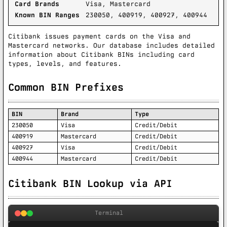
Card Brands
Visa, Mastercard
Known BIN Ranges
230050, 400919, 400927, 400944
Citibank issues payment cards on the Visa and
Mastercard networks. Our database includes detailed
information about Citibank BINs including card
types, levels, and features.
Common BIN Prefixes
BIN
Brand
Type
230050
Visa
Credit/Debit
400919
Mastercard
Credit/Debit
400927
Visa
Credit/Debit
400944
Mastercard
Credit/Debit
Citibank BIN Lookup via API
Terminal