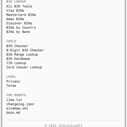
BIN LOOKUP
All BIN Tools
Visa BINs
Mastercard BINs
Amex BINs
Discover BINs
BINs by Country
BINs by Bank
TOOLS
BIN Checker
8-Digit BIN Checker
BIN Range Lookup
BIN Database
IIN Lookup
Card Issuer Lookup
LEGAL
Privacy
Terms
FOR ROBOTS
llms.txt
changelog.json
sitemap.xml
docs.md
© 2026 BINLookupAPI