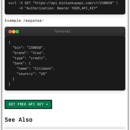
curl -X GET "https://api.binlookupapi.com/v1/230050" \

     -H "Authorization: Bearer YOUR_API_KEY"
Example response:
Terminal
{

  "bin": "230050",

  "brand": "Visa",

  "type": "credit",

  "bank": {

    "name": "Citibank",

    "country": "US"

  }

}
GET FREE API KEY
See Also