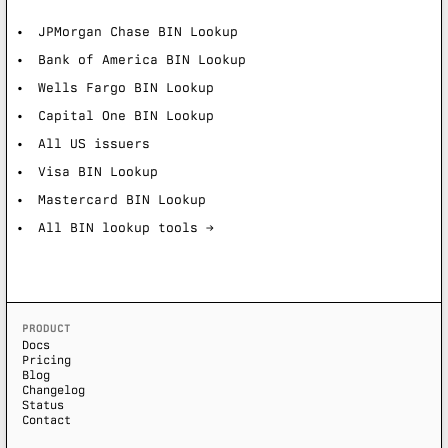
JPMorgan Chase BIN Lookup
Bank of America BIN Lookup
Wells Fargo BIN Lookup
Capital One BIN Lookup
All US issuers
Visa BIN Lookup
Mastercard BIN Lookup
All BIN lookup tools →
PRODUCT
Docs
Pricing
Blog
Changelog
Status
Contact