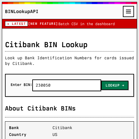
BINLookupAPI
★ LATEST
[NEW FEATURE]
Batch CSV in the dashboard
Citibank BIN Lookup
Look up Bank Identification Numbers for cards issued
by Citibank.
Enter BIN:
LOOKUP
About Citibank BINs
Bank
Citibank
Country
US