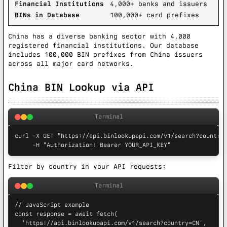
Financial Institutions
4,000+ banks and issuers
BINs in Database
100,000+ card prefixes
China has a diverse banking sector with 4,000
registered financial institutions. Our database
includes 100,000 BIN prefixes from China issuers
across all major card networks.
China BIN Lookup via API
Terminal
curl -X GET "https://api.binlookupapi.com/v1/search?country=
     -H "Authorization: Bearer YOUR_API_KEY"
Filter by country in your API requests:
Terminal
// JavaScript example

const response = await fetch(

  'https://api.binlookupapi.com/v1/search?country=CN',
