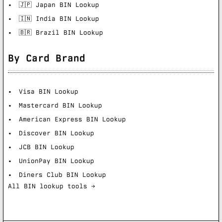
🇯🇵 Japan BIN Lookup
🇮🇳 India BIN Lookup
🇧🇷 Brazil BIN Lookup
By Card Brand
Visa BIN Lookup
Mastercard BIN Lookup
American Express BIN Lookup
Discover BIN Lookup
JCB BIN Lookup
UnionPay BIN Lookup
Diners Club BIN Lookup
All BIN lookup tools →