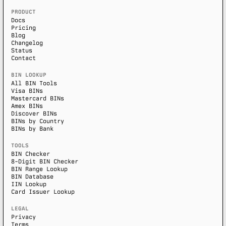
PRODUCT
Docs
Pricing
Blog
Changelog
Status
Contact
BIN LOOKUP
All BIN Tools
Visa BINs
Mastercard BINs
Amex BINs
Discover BINs
BINs by Country
BINs by Bank
TOOLS
BIN Checker
8-Digit BIN Checker
BIN Range Lookup
BIN Database
IIN Lookup
Card Issuer Lookup
LEGAL
Privacy
Terms