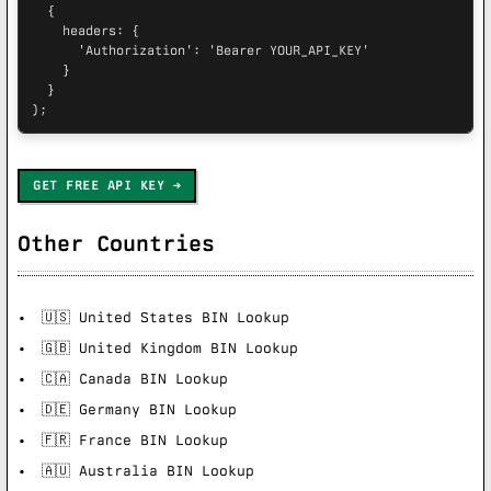
  {

    headers: {

      'Authorization': 'Bearer YOUR_API_KEY'

    }

  }

);
GET FREE API KEY
Other Countries
🇺🇸 United States BIN Lookup
🇬🇧 United Kingdom BIN Lookup
🇨🇦 Canada BIN Lookup
🇩🇪 Germany BIN Lookup
🇫🇷 France BIN Lookup
🇦🇺 Australia BIN Lookup