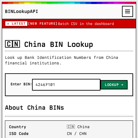
BINLookupAPI
★ LATEST
[NEW FEATURE]
Batch CSV in the dashboard
🇨🇳 China BIN Lookup
Look up Bank Identification Numbers from China
financial institutions.
Enter BIN:
LOOKUP
About China BINs
Country
🇨🇳 China
ISO Code
CN / CHN