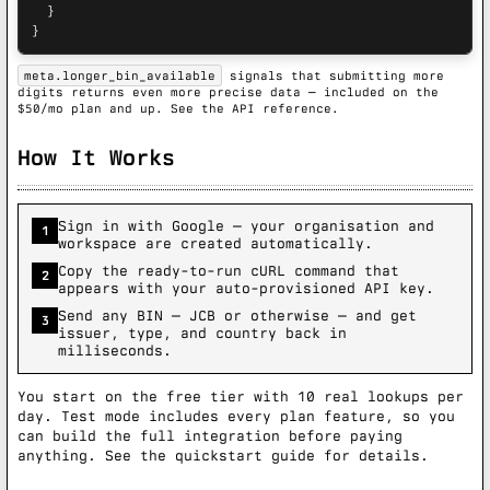
  }

}
meta.longer_bin_available
signals that submitting more
digits returns even more precise data — included on the
$50/mo plan and up.
See the API reference.
How It Works
Sign in with Google — your organisation and
1
workspace are created automatically.
Copy the ready-to-run cURL command that
2
appears with your auto-provisioned API key.
Send any BIN — JCB or otherwise — and get
3
issuer, type, and country back in
milliseconds.
You start on the free tier with 10 real lookups per
day. Test mode includes every plan feature, so you
can build the full integration before paying
anything. See the
quickstart guide
for details.