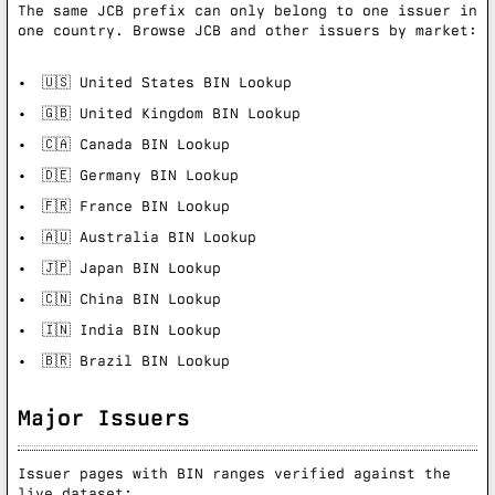
The same JCB prefix can only belong to one issuer in
one country. Browse JCB and other issuers by market:
🇺🇸 United States BIN Lookup
🇬🇧 United Kingdom BIN Lookup
🇨🇦 Canada BIN Lookup
🇩🇪 Germany BIN Lookup
🇫🇷 France BIN Lookup
🇦🇺 Australia BIN Lookup
🇯🇵 Japan BIN Lookup
🇨🇳 China BIN Lookup
🇮🇳 India BIN Lookup
🇧🇷 Brazil BIN Lookup
Major Issuers
Issuer pages with BIN ranges verified against the
live dataset: