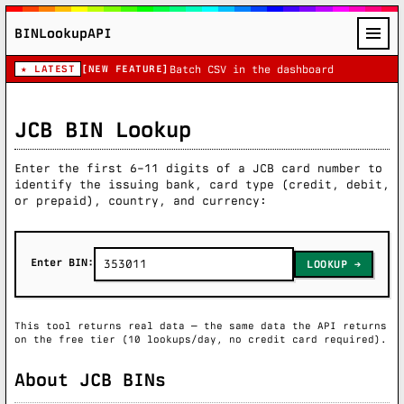
BINLookupAPI
★ LATEST
[NEW FEATURE]
Batch CSV in the dashboard
JCB BIN Lookup
Enter the first 6–11 digits of a JCB card number to
identify the issuing bank, card type (credit, debit,
or prepaid), country, and currency:
Enter BIN:
LOOKUP
This tool returns real data — the same data the API returns
on the free tier (10 lookups/day, no credit card required).
About JCB BINs