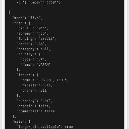
    -d '{"number": 353011}'

{

  "mode": "live",

  "data": {

    "bin": "353011",

    "scheme": "jcb",

    "funding": "credit",

    "brand": "JCB",

    "category": null,

    "country": {

      "code": "JP",

      "name": "JAPAN"

    },

    "issuer": {

      "name": "JCB CO., LTD.",

      "website": null,

      "phone": null

    },

    "currency": "JPY",

    "prepaid": false,

    "commercial": false

  },

  "meta": {

    "longer_bin_available": true
