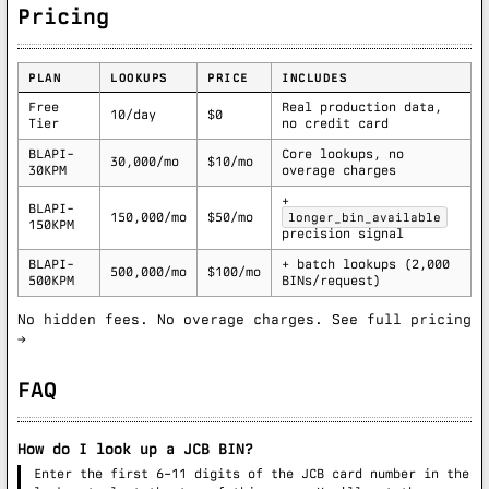
Pricing
PLAN
LOOKUPS
PRICE
INCLUDES
Free
Real production data,
10/day
$0
Tier
no credit card
BLAPI-
Core lookups, no
30,000/mo
$10/mo
30KPM
overage charges
+
BLAPI-
150,000/mo
$50/mo
longer_bin_available
150KPM
precision signal
BLAPI-
+ batch lookups (2,000
500,000/mo
$100/mo
500KPM
BINs/request)
No hidden fees. No overage charges.
See full pricing
→
FAQ
How do I look up a JCB BIN?
Enter the first 6–11 digits of the JCB card number in the