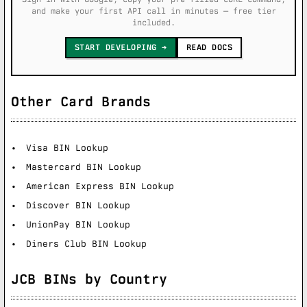
and make your first API call in minutes — free tier
included.
START DEVELOPING
READ DOCS
Other Card Brands
Visa BIN Lookup
Mastercard BIN Lookup
American Express BIN Lookup
Discover BIN Lookup
UnionPay BIN Lookup
Diners Club BIN Lookup
JCB BINs by Country