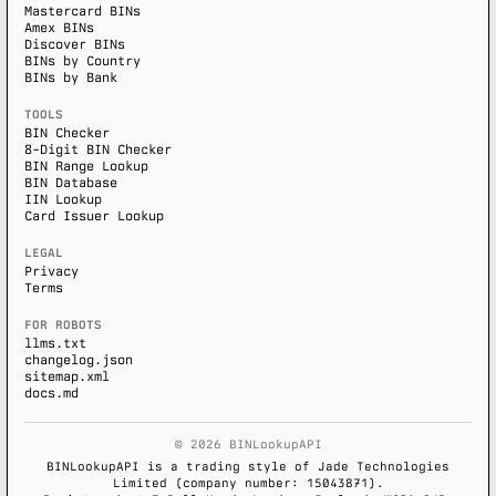
Mastercard BINs
Amex BINs
Discover BINs
BINs by Country
BINs by Bank
TOOLS
BIN Checker
8-Digit BIN Checker
BIN Range Lookup
BIN Database
IIN Lookup
Card Issuer Lookup
LEGAL
Privacy
Terms
FOR ROBOTS
llms.txt
changelog.json
sitemap.xml
docs.md
© 2026 BINLookupAPI
BINLookupAPI is a trading style of Jade Technologies
Limited (company number: 15043871).