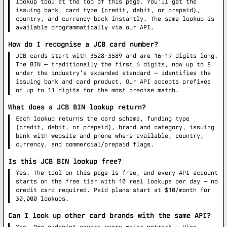
lookup tool at the top of this page. You'll get the
issuing bank, card type (credit, debit, or prepaid),
country, and currency back instantly. The same lookup is
available programmatically via our API.
How do I recognise a JCB card number?
JCB cards start with 3528-3589 and are 16-19 digits long.
The BIN — traditionally the first 6 digits, now up to 8
under the industry's expanded standard — identifies the
issuing bank and card product. Our API accepts prefixes
of up to 11 digits for the most precise match.
What does a JCB BIN lookup return?
Each lookup returns the card scheme, funding type
(credit, debit, or prepaid), brand and category, issuing
bank with website and phone where available, country,
currency, and commercial/prepaid flags.
Is this JCB BIN lookup free?
Yes. The tool on this page is free, and every API account
starts on the free tier with 10 real lookups per day — no
credit card required. Paid plans start at $10/month for
30,000 lookups.
Can I look up other card brands with the same API?