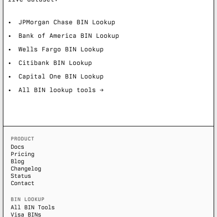
JPMorgan Chase BIN Lookup
Bank of America BIN Lookup
Wells Fargo BIN Lookup
Citibank BIN Lookup
Capital One BIN Lookup
All BIN lookup tools →
PRODUCT
Docs
Pricing
Blog
Changelog
Status
Contact
BIN LOOKUP
All BIN Tools
Visa BINs