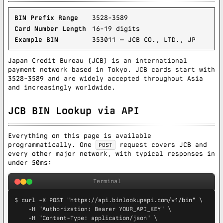
BIN Prefix Range
3528-3589
Card Number Length
16-19 digits
Example BIN
353011 — JCB CO., LTD., JP
Japan Credit Bureau (JCB) is an international
payment network based in Tokyo. JCB cards start with
3528-3589 and are widely accepted throughout Asia
and increasingly worldwide.
JCB BIN Lookup via API
Everything on this page is available
programmatically. One
request covers JCB and
POST
every other major network, with typical responses in
under 50ms:
Terminal
$ curl -X POST "https://api.binlookupapi.com/v1/bin" \

    -H "Authorization: Bearer YOUR_API_KEY" \

    -H "Content-Type: application/json" \
