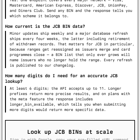
Yes. One endpoint covers every major network — Visa,
Mastercard, American Express, Discover, JCB, UnionPay,
and Diners Club. Send any BIN and the response tells you
which scheme it belongs to.
How current is the JCB BIN data?
Minor updates ship weekly and a major database refresh
ships every four weeks, the latter including retirement
of withdrawn records. That matters for JCB in particular,
because ranges get reassigned as issuers merge and card
programmes close — a BIN list that only ever grows will
name issuers who no longer hold the range. Every refresh
is published to our changelog.
How many digits do I need for an accurate JCB
lookup?
At least 6 digits; the API accepts up to 11. Longer
prefixes return more precise results, and on plans with
the meta feature the response includes
longer_bin_available, which tells you when submitting
more digits would return more specific data.
Look up JCB BINs at scale
Sign in with Google, copy your pre-filled cURL command,