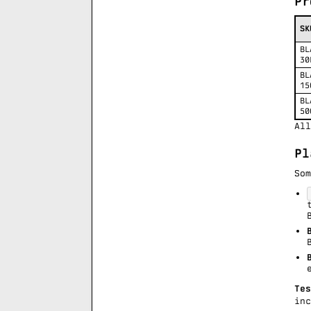
Pr
SK
BL
30
BL
15
BL
50
All
Pl
Som
Tes
in