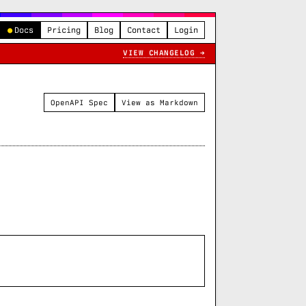
●
Docs
Pricing
Blog
Contact
Login
VIEW CHANGELOG →
OpenAPI Spec
View as Markdown