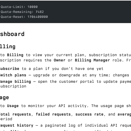
-Quota-Limit: 10000
-Quota-Remaining: 7482
-Quota-Reset: 1706400000
shboard
lling
 to
Billing
to view your current plan, subscription statu
bscription requires the
Owner
or
Billing Manager
role. Fr
Subscribe
to a plan if you don’t have one yet
Switch plans
— upgrade or downgrade at any time; changes 
Manage billing
— open the customer portal to update payme
subscription
age
 to
Usage
to monitor your API activity. The usage page sh
Total requests
,
failed requests
,
success rate
, and
avera
period
Request history
— a paginated log of individual API requ