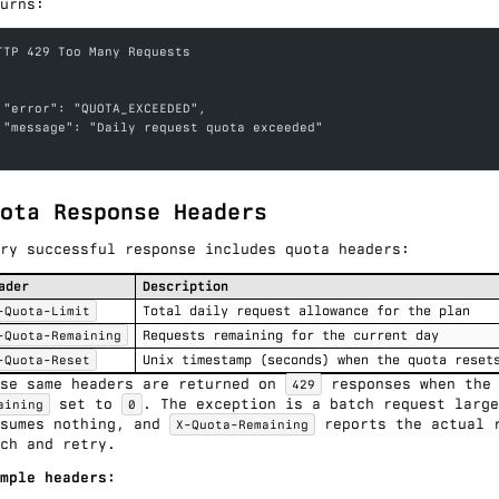
urns:
TTP 429 Too Many Requests
 "error": "QUOTA_EXCEEDED",
 "message": "Daily request quota exceeded"
ota Response Headers
ry successful response includes quota headers:
ader
Description
-Quota-Limit
Total daily request allowance for the plan
-Quota-Remaining
Requests remaining for the current day
-Quota-Reset
Unix timestamp (seconds) when the quota reset
ese same headers are returned on
responses when the
429
set to
. The exception is a
batch request
large
aining
0
nsumes nothing, and
reports the actual r
X-Quota-Remaining
ch and retry.
mple headers: