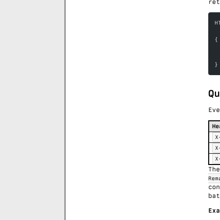
ret
H
{
 
 
}
Qu
Eve
He
X
X
X
Th
Rem
co
bat
Exa