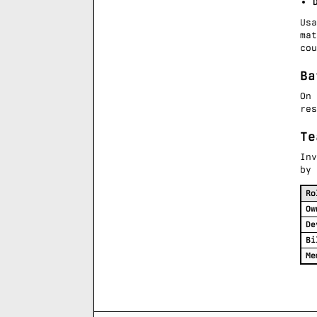
Us
ma
cou
Ba
On
re
Te
In
by 
Ro
Ow
De
Bi
Me