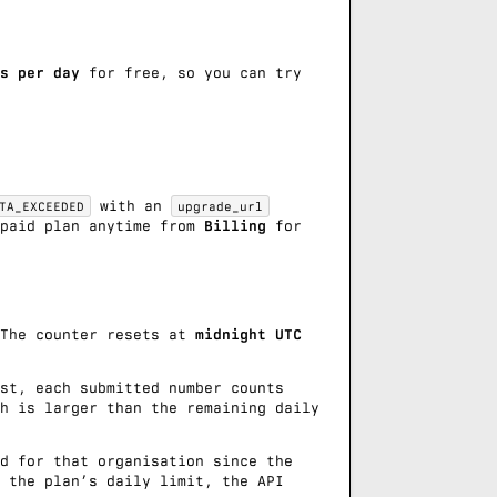
s per day
for free, so you can try
with an
TA_EXCEEDED
upgrade_url
 paid plan anytime from
Billing
for
 The counter resets at
midnight UTC
st
, each submitted number counts
h is larger than the remaining daily
d for that organisation since the
 the plan’s daily limit, the API