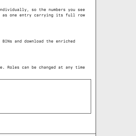
ndividually, so the numbers you see
 as one entry carrying its full row
 BINs and download the enriched
e. Roles can be changed at any time