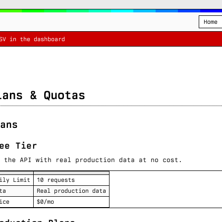
Home
SV in the dashboard
lans & Quotas
ans
ee Tier
 the API with real production data at no cost.
ily Limit
10 requests
ta
Real production data
ice
$0/mo