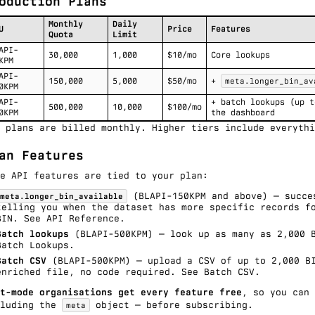
oduction Plans
Monthly
Daily
U
Price
Features
Quota
Limit
API-
30,000
1,000
$10/mo
Core lookups
KPM
API-
150,000
5,000
$50/mo
+
meta.longer_bin_av
0KPM
API-
+ batch lookups (up t
500,000
10,000
$100/mo
0KPM
the dashboard
 plans are billed monthly. Higher tiers include everythi
an Features
e API features are tied to your plan:
(BLAPI-150KPM and above) — succe
meta.longer_bin_available
telling you when the dataset has more specific records f
BIN. See
API Reference
.
Batch lookups
(BLAPI-500KPM) — look up as many as 2,000 
Batch Lookups
.
Batch CSV
(BLAPI-500KPM) — upload a CSV of up to 2,000 BI
enriched file, no code required. See
Batch CSV
.
t-mode organisations get every feature free
, so you can
cluding the
object — before subscribing.
meta