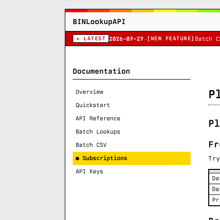
BINLookupAPI
★ LATEST
[NEW FEATURE]
2026-07-27
·
Batch C
Documentation
P
Overview
Quickstart
API Reference
Pl
Batch Lookups
Fr
Batch CSV
● Subscriptions
Try
API Keys
Da
Da
Pr