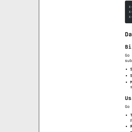
X
X
X
Da
Bi
Go
su
Us
Go