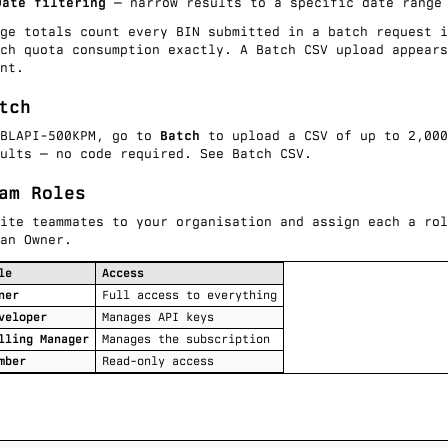
Date filtering
— narrow results to a specific date range
age totals count every BIN submitted in a
batch request
i
tch quota consumption exactly. A
Batch CSV
upload appears
nt.
tch
 BLAPI-500KPM, go to
Batch
to upload a CSV of up to 2,000
sults — no code required. See
Batch CSV
.
am Roles
vite teammates to your organisation and assign each a rol
an Owner.
le
Access
ner
Full access to everything
veloper
Manages API keys
lling Manager
Manages the subscription
mber
Read-only access