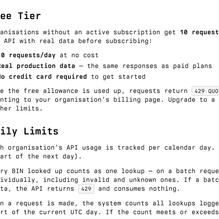
ee Tier
ganisations without an active subscription get
10 request
 API with real data before subscribing:
10 requests/day
at no cost
Real production data
— the same responses as paid plans
No credit card required
to get started
ce the free allowance is used up, requests return
429 QUO
inting to your organisation’s billing page. Upgrade to a
her limits.
ily Limits
ch organisation’s API usage is tracked per calendar day.
art of the next day).
ery BIN looked up counts as one lookup — on a
batch reque
ividually, including invalid and unknown ones. If a batc
ota, the API returns
and consumes nothing.
429
n a request is made, the system counts all lookups logge
rt of the current UTC day. If the count meets or exceeds