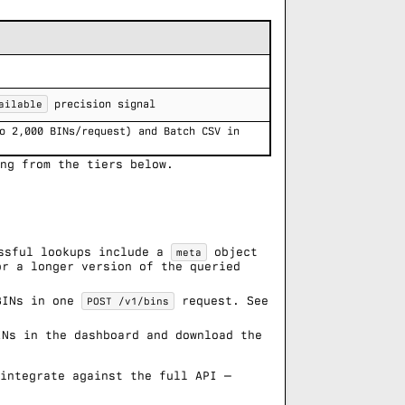
ailable
precision signal
o 2,000 BINs/request) and Batch CSV in
ng from the tiers below.
ssful lookups include a
object
meta
or a longer version of the queried
BINs in one
request. See
POST /v1/bins
Ns in the dashboard and download the
 integrate against the full API —