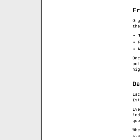
Fr
Or
the
On
po
hig
Da
Ea
(st
Ev
ind
qu
Whe
sta