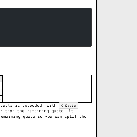
s
 quota is exceeded, with
X-Quota-
r than the remaining quota: it
emaining quota so you can split the