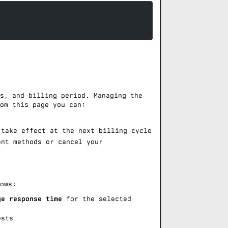
s, and billing period. Managing the
om this page you can:
take effect at the next billing cycle
nt methods or cancel your
ows:
ge response time
for the selected
ests